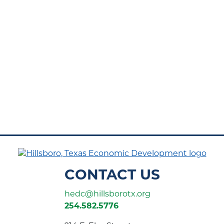
CONTACT US
hedc@hillsborotx.org
254.582.5776