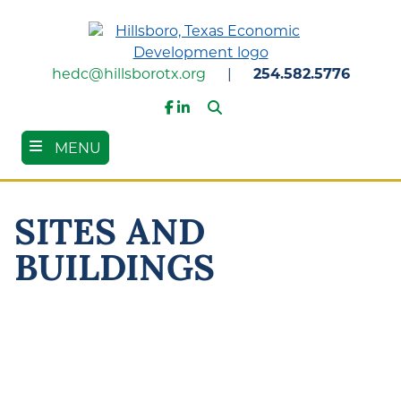
Skip
to
main
content
hedc@hillsborotx.org
|
254.582.5776
Search
Facebook
LinkedIn
MENU
SITES AND
BUILDINGS