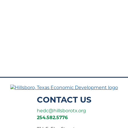
CONTACT US
hedc@hillsborotx.org
254.582.5776