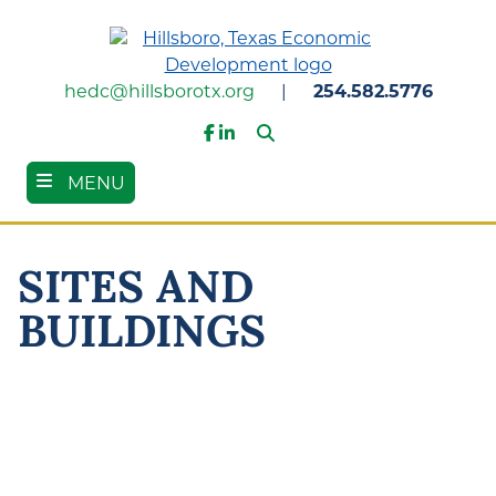
Skip
to
main
content
hedc@hillsborotx.org
|
254.582.5776
Search
Facebook
LinkedIn
MENU
SITES AND
BUILDINGS