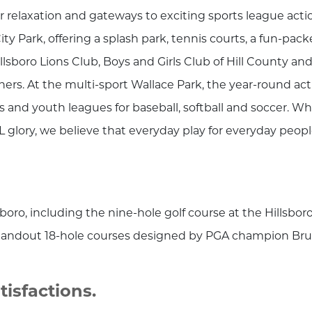
r relaxation and gateways to exciting sports league acti
ity Park, offering a splash park, tennis courts, a fun-pac
lsboro Lions Club, Boys and Girls Club of Hill County an
ers. At the multi-sport Wallace Park, the year-round act
s and youth leagues for baseball, softball and soccer. Wh
 glory, we believe that everyday play for everyday peop
boro, including the nine-hole golf course at the Hillsbor
 standout 18-hole courses designed by PGA champion Br
isfactions.