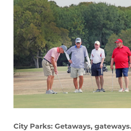
men golfing
City Parks: Getaways, gateways