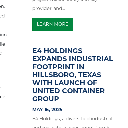
on.
provider, and...
ked
LEARN MORE
d
ion
ile
E4 HOLDINGS
le
EXPANDS INDUSTRIAL
FOOTPRINT IN
HILLSBORO, TEXAS
WITH LAUNCH OF
o
UNITED CONTAINER
uce
GROUP
MAY 15, 2025
E4 Holdings, a diversified industrial
and real estate investment firm, is