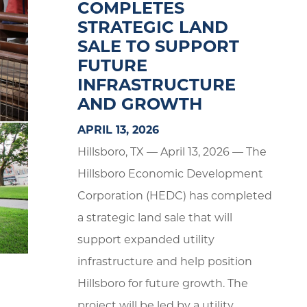
COMPLETES
STRATEGIC LAND
SALE TO SUPPORT
FUTURE
INFRASTRUCTURE
AND GROWTH
APRIL 13, 2026
Hillsboro, TX — April 13, 2026 — The
Hillsboro Economic Development
Corporation (HEDC) has completed
a strategic land sale that will
support expanded utility
infrastructure and help position
Hillsboro for future growth. The
project will be led by a utility