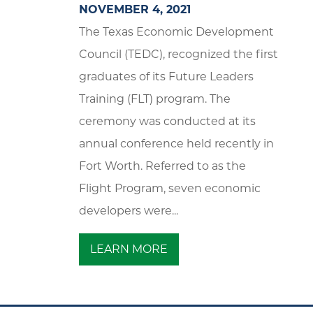
NOVEMBER 4, 2021
The Texas Economic Development
Council (TEDC), recognized the first
graduates of its Future Leaders
Training (FLT) program. The
ceremony was conducted at its
annual conference held recently in
Fort Worth. Referred to as the
Flight Program, seven economic
developers were...
LEARN MORE