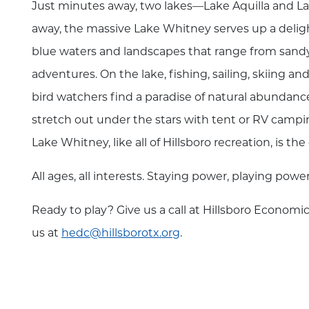
Just minutes away, two lakes—Lake Aquilla and L
away, the massive Lake Whitney serves up a delight
blue waters and landscapes that range from sand
adventures. On the lake, fishing, sailing, skiing 
bird watchers find a paradise of natural abundance. 
stretch out under the stars with tent or RV camping
Lake Whitney, like all of Hillsboro recreation, is t
All ages, all interests. Staying power, playing powe
Ready to play? Give us a call at Hillsboro Econo
us at
hedc@hillsborotx.org
.