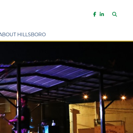
Search
Facebook
LinkedIn
ABOUT HILLSBORO