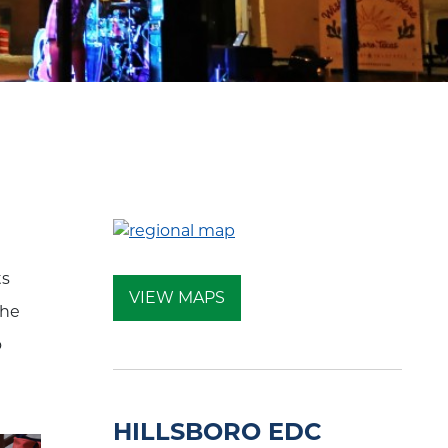
ts
VIEW MAPS
the
o
HILLSBORO EDC