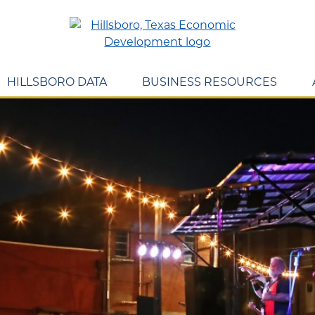
HILLSBORO DATA
BUSINESS RESOURCES