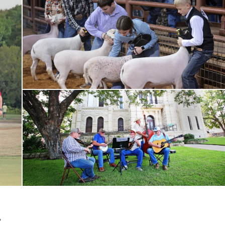
Rodeo
bluegrass band playing
.