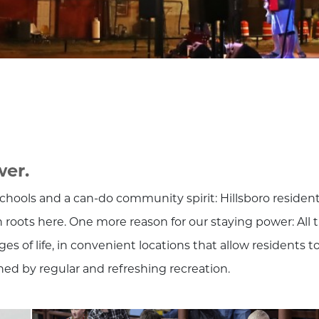
wer.
hools and a can-do community spirit: Hillsboro residen
 roots here. One more reason for our staying power: All 
es of life, in convenient locations that allow residents t
ched by regular and refreshing recreation.