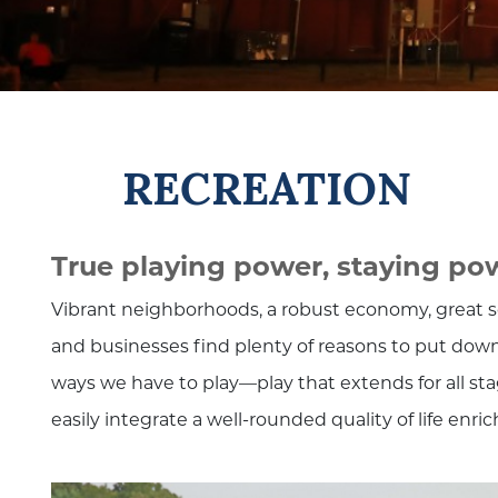
RECREATION
True playing power, staying po
Vibrant neighborhoods, a robust economy, great sc
and businesses find plenty of reasons to put down
ways we have to play—play that extends for all stag
easily integrate a well-rounded quality of life enri