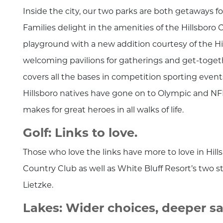
Inside the city, our two parks are both getaways fo
Families delight in the amenities of the Hillsboro C
playground with a new addition courtesy of the Hil
welcoming pavilions for gatherings and get-togeth
covers all the bases in competition sporting event
Hillsboro natives have gone on to Olympic and NFL
makes for great heroes in all walks of life.
Golf: Links to love.
Those who love the links have more to love in Hills
Country Club as well as White Bluff Resort’s two
Lietzke.
Lakes: Wider choices, deeper sat