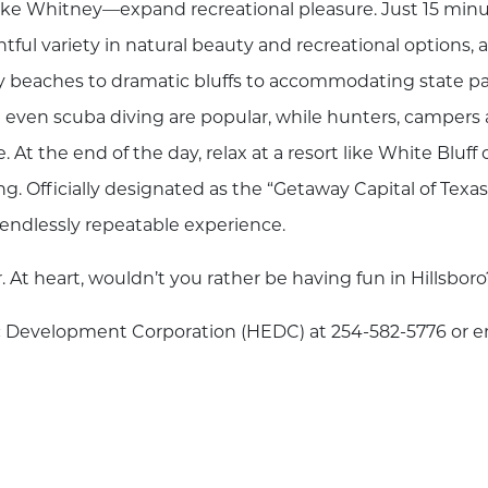
ake Whitney—expand recreational pleasure. Just 15 min
ful variety in natural beauty and recreational options, 
y beaches to dramatic bluffs to accommodating state p
and even scuba diving are popular, while hunters, campers
At the end of the day, relax at a resort like White Bluff 
. Officially designated as the “Getaway Capital of Texas
he endlessly repeatable experience.
r. At heart, wouldn’t you rather be having fun in Hillsboro
mic Development Corporation (HEDC) at 254-582-5776 or e