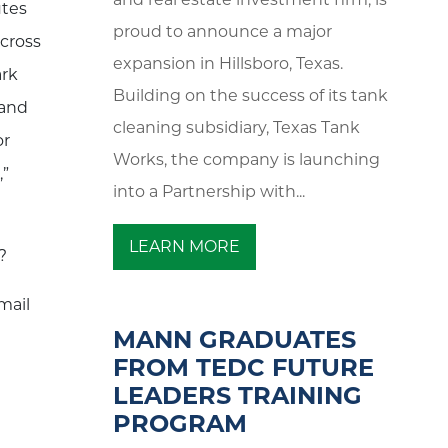
utes
proud to announce a major
across
expansion in Hillsboro, Texas.
ark
Building on the success of its tank
 and
cleaning subsidiary, Texas Tank
or
Works, the company is launching
,”
into a Partnership with...
LEARN MORE
?
mail
MANN GRADUATES
FROM TEDC FUTURE
LEADERS TRAINING
PROGRAM