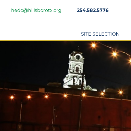
Skip
hedc@hillsborotx.org
|
254.582.5776
to
main
content
SITE SELECTION