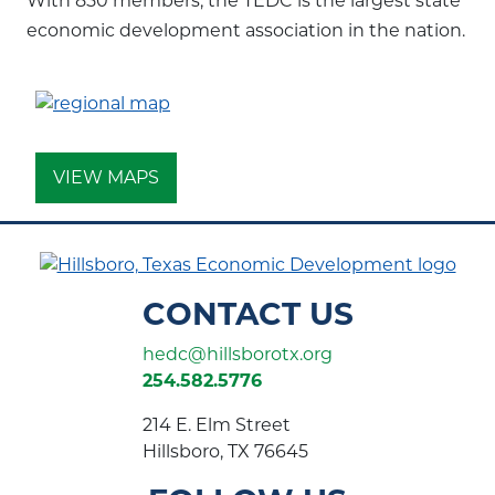
With 850 members, the TEDC is the largest state
economic development association in the nation.
VIEW MAPS
CONTACT US
hedc@hillsborotx.org
254.582.5776
214 E. Elm Street
Hillsboro, TX 76645