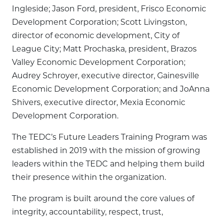
Ingleside; Jason Ford, president, Frisco Economic
Development Corporation; Scott Livingston,
director of economic development, City of
League City; Matt Prochaska, president, Brazos
Valley Economic Development Corporation;
Audrey Schroyer, executive director, Gainesville
Economic Development Corporation; and JoAnna
Shivers, executive director, Mexia Economic
Development Corporation.
The TEDC’s Future Leaders Training Program was
established in 2019 with the mission of growing
leaders within the TEDC and helping them build
their presence within the organization.
The program is built around the core values of
integrity, accountability, respect, trust,