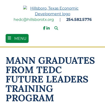
Skip
to
main
content
hedc@hillsborotx.org
|
254.582.5776
Search
Facebook
LinkedIn
MENU
MANN GRADUATES
FROM TEDC
FUTURE LEADERS
TRAINING
PROGRAM