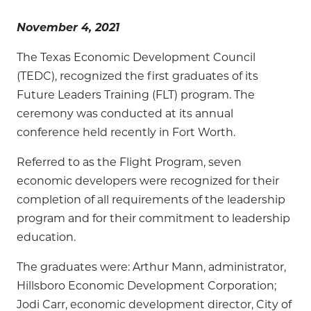
November 4, 2021
The Texas Economic Development Council
(TEDC), recognized the first graduates of its
Future Leaders Training (FLT) program. The
ceremony was conducted at its annual
conference held recently in Fort Worth.
Referred to as the Flight Program, seven
economic developers were recognized for their
completion of all requirements of the leadership
program and for their commitment to leadership
education.
The graduates were: Arthur Mann, administrator,
Hillsboro Economic Development Corporation;
Jodi Carr, economic development director, City of