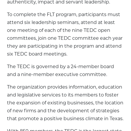
authenticity, impact and servant leadership.
To complete the FLT program, participants must
attend six leadership seminars, attend at least
one meeting of each of the nine TEDC open
committees, join one TEDC committee each year
they are participating in the program and attend
six TEDC board meetings.
The TEDC is governed by a 24-member board
and a nine-member executive committee.
The organization provides information, education
and legislative services to its members to foster
the expansion of existing businesses, the location
of new firms and the development of strategies
that promote a positive business climate in Texas.