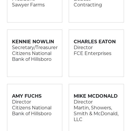
Sawyer Farms
Contracting
KENNIE NOWLIN
CHARLES EATON
Secretary/Treasurer
Director
Citizens National
FCE Enterprises
Bank of Hillsboro
AMY FUCHS
MIKE MCDONALD
Director
Director
Citizens National
Martin, Showers,
Bank of Hillsboro
Smith & McDonald,
LLC