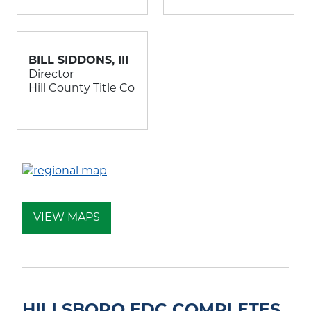
BILL SIDDONS, III
Director
Hill County Title Co
VIEW MAPS