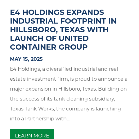
E4 HOLDINGS EXPANDS
INDUSTRIAL FOOTPRINT IN
HILLSBORO, TEXAS WITH
LAUNCH OF UNITED
CONTAINER GROUP
MAY 15, 2025
E4 Holdings, a diversified industrial and real
estate investment firm, is proud to announce a
major expansion in Hillsboro, Texas. Building on
the success of its tank cleaning subsidiary,
Texas Tank Works, the company is launching
into a Partnership with...
LEARN MORE