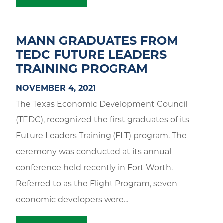
MANN GRADUATES FROM
TEDC FUTURE LEADERS
TRAINING PROGRAM
NOVEMBER 4, 2021
The Texas Economic Development Council
(TEDC), recognized the first graduates of its
Future Leaders Training (FLT) program. The
ceremony was conducted at its annual
conference held recently in Fort Worth.
Referred to as the Flight Program, seven
economic developers were...