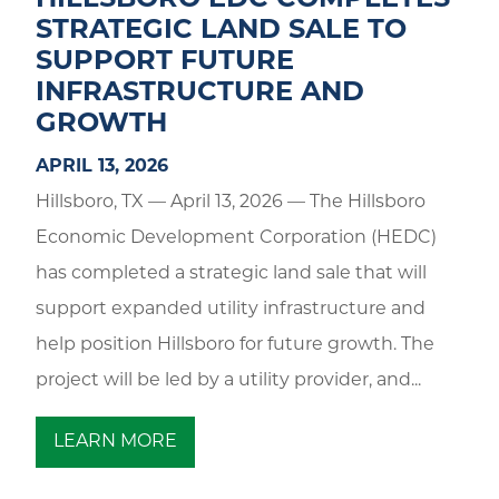
HILLSBORO EDC COMPLETES
STRATEGIC LAND SALE TO
SUPPORT FUTURE
INFRASTRUCTURE AND
GROWTH
APRIL 13, 2026
Hillsboro, TX — April 13, 2026 — The Hillsboro
Economic Development Corporation (HEDC)
has completed a strategic land sale that will
support expanded utility infrastructure and
help position Hillsboro for future growth. The
project will be led by a utility provider, and...
LEARN MORE