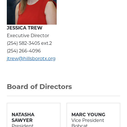
JESSICA TREW
Executive Director
(254) 582-3405 ext.2
(254) 266-4096
jtrew@hillsborotx.org
Board of Directors
NATASHA
MARC YOUNG
SAWYER
Vice President
President
Bobcat