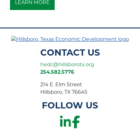
LEARN MORE
CONTACT US
hedc@hillsborotx.org
254.582.5776
214 E. Elm Street
Hillsboro, TX 76645
FOLLOW US
LinkedIn
Faceboo